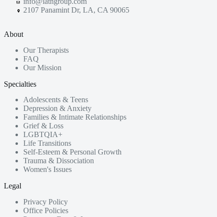
info@latngroup.com
2107 Panamint Dr, LA, CA 90065
About
Our Therapists
FAQ
Our Mission
Specialties
Adolescents & Teens
Depression & Anxiety
Families & Intimate Relationships
Grief & Loss
LGBTQIA+
Life Transitions
Self-Esteem & Personal Growth
Trauma & Dissociation
Women's Issues
Legal
Privacy Policy
Office Policies