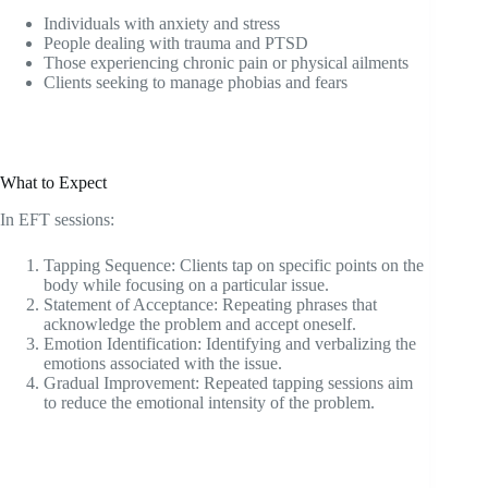
Individuals with anxiety and stress
People dealing with trauma and PTSD
Those experiencing chronic pain or physical ailments
Clients seeking to manage phobias and fears
What to Expect
In EFT sessions:
Tapping Sequence: Clients tap on specific points on the
body while focusing on a particular issue.
Statement of Acceptance: Repeating phrases that
acknowledge the problem and accept oneself.
Emotion Identification: Identifying and verbalizing the
emotions associated with the issue.
Gradual Improvement: Repeated tapping sessions aim
to reduce the emotional intensity of the problem.