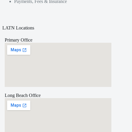
Payments, Fees & Insurance
LATN Locations
Primary Office
Long Beach Office