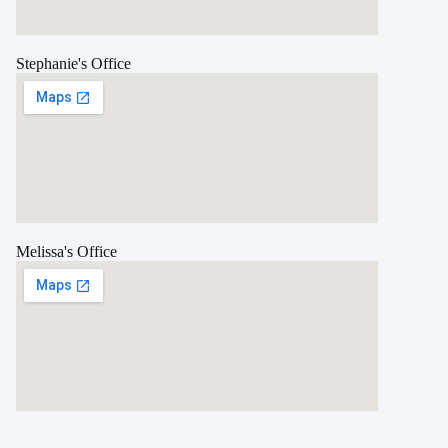
Stephanie's Office
Melissa's Office