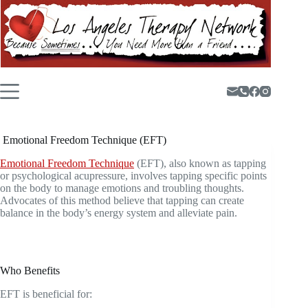
Skip
to
content
Emotional Freedom Technique (EFT)
Emotional Freedom Technique
(EFT), also known as tapping
or psychological acupressure, involves tapping specific points
on the body to manage emotions and troubling thoughts.
Advocates of this method believe that tapping can create
balance in the body’s energy system and alleviate pain.
Who Benefits
EFT is beneficial for: