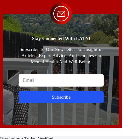
Stay Connected With LATN!
Subscribe To Our Newsletter For Insightful
Articles, Expert Advice, And Updates On
Mental Health And Well-Being.
Subscribe
Psychology Today Verified