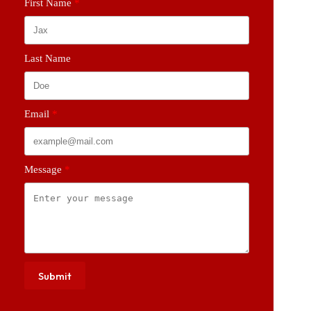
First Name
Last Name
Email
Message
Submit