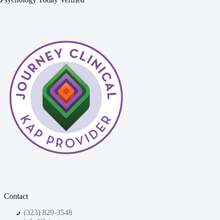
Contact
(323) 829-3548