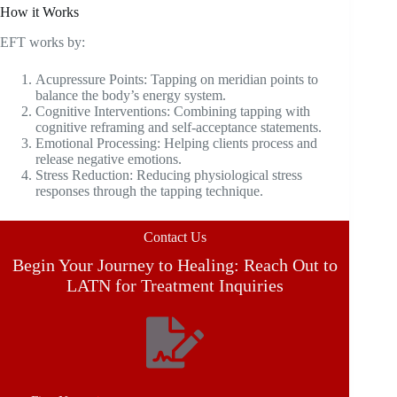
How it Works
EFT works by:
Acupressure Points: Tapping on meridian points to
balance the body’s energy system.
Cognitive Interventions: Combining tapping with
cognitive reframing and self-acceptance statements.
Emotional Processing: Helping clients process and
release negative emotions.
Stress Reduction: Reducing physiological stress
responses through the tapping technique.
Contact Us
Begin Your Journey to Healing: Reach Out to
LATN for Treatment Inquiries